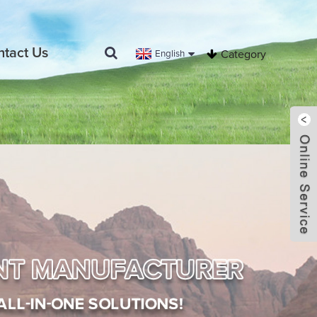
ntact Us
English
Category