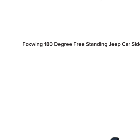
Foxwing 180 Degree Free Standing Jeep Car S