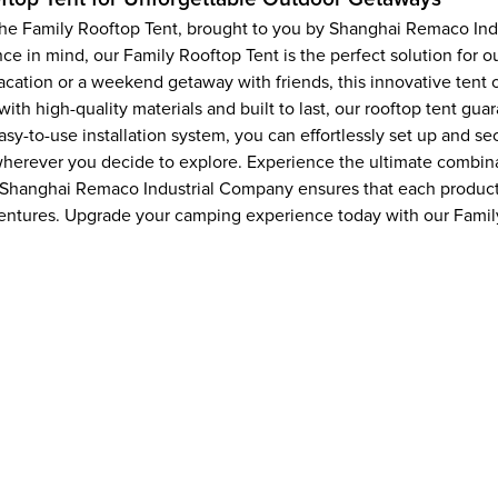
, the Family Rooftop Tent, brought to you by Shanghai Remaco In
e in mind, our Family Rooftop Tent is the perfect solution for 
ation or a weekend getaway with friends, this innovative tent o
h high-quality materials and built to last, our rooftop tent guara
sy-to-use installation system, you can effortlessly set up and se
herever you decide to explore. Experience the ultimate combinati
, Shanghai Remaco Industrial Company ensures that each product
entures. Upgrade your camping experience today with our Famil