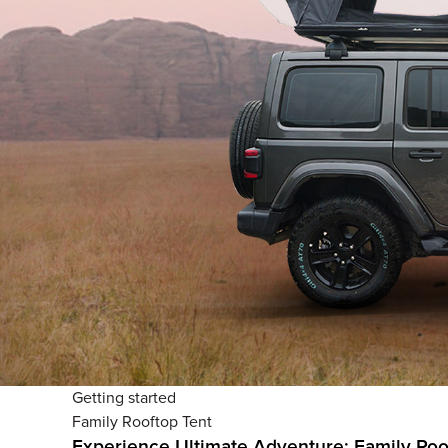
Getting started
Family Rooftop Tent
Experience Ultimate Adventure: Family Roo