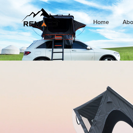
Home
Abo