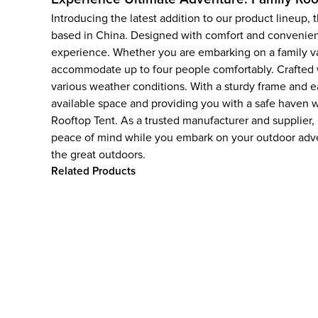
Introducing the latest addition to our product lineup
based in China. Designed with comfort and convenienc
experience. Whether you are embarking on a family vac
accommodate up to four people comfortably. Crafted wit
various weather conditions. With a sturdy frame and ea
available space and providing you with a safe haven w
Rooftop Tent. As a trusted manufacturer and supplier
peace of mind while you embark on your outdoor adv
the great outdoors.
Related Products