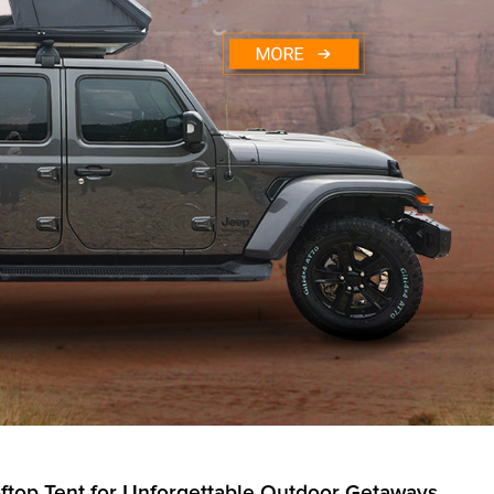
ftop Tent for Unforgettable Outdoor Getaways