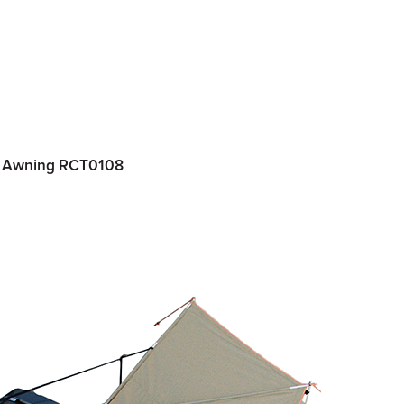
de Awning RCT0108