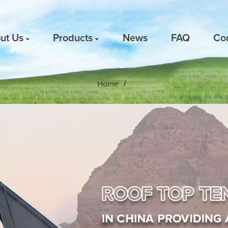
ut Us
Products
News
FAQ
Co
Home