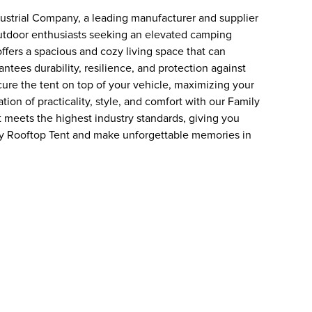
dustrial Company, a leading manufacturer and supplier
outdoor enthusiasts seeking an elevated camping
ffers a spacious and cozy living space that can
ntees durability, resilience, and protection against
cure the tent on top of your vehicle, maximizing your
on of practicality, style, and comfort with our Family
 meets the highest industry standards, giving you
y Rooftop Tent and make unforgettable memories in