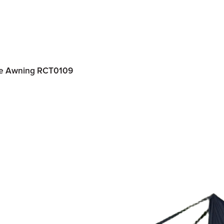
ide Awning RCT0109