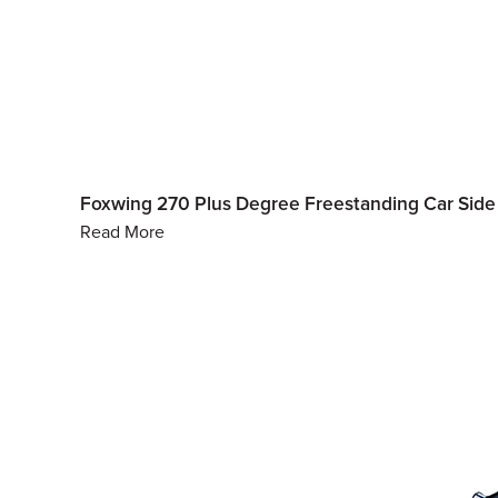
Foxwing 270 Plus Degree Freestanding Car Si
Read More