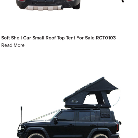
Soft Shell Car Small Roof Top Tent For Sale RCT0103
Read More