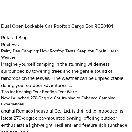
Dual Open Lockable Car Rooftop Cargo Box RCB0101
Related Blog
Reviews
Rainy Day Camping: How Rooftop Tents Keep You Dry in Harsh
Weather
Imagine yourself camping in the stunning wilderness,
surrounded by towering trees and the gentle sound of
raindrops on the leaves. The weather can be unpredictable
during your outdoor adventures, ...
Tips for Keeping Your Rooftop Tent Warm
New Launched 270-Degree Car Awning to Enhance Camping
Experiences
anghai Remaco Industrial Co., Ltd. is thrilled to introduce its
latest 270-degree car-mounted awning, offering outdoor
enthusiasts a lightweight, resilient, and feature-rich sunshade