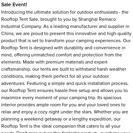
Sale Event!
Introducing the ultimate solution for outdoor enthusiasts - the
Rooftop Tent Sale, brought to you by Shanghai Remaco
Industrial Company. As a leading manufacturer and supplier in
China, we are proud to present this innovative and high-quality
product that is set to transform your camping experiences. Our
Rooftop Tent is designed with durability and convenience in
mind, offering unmatched comfort and protection from the
elements. Made with premium materials and expert
craftsmanship, our tents are built to withstand harsh weather
conditions, making them perfect for all your outdoor
adventures. Featuring a simple and quick installation process,
our Rooftop Tent ensures hassle-free setup and allows you to
maximize every moment of your camping trip. Its spacious
interior provides ample room for you and your loved ones to
relax and enjoy a cozy night under the stars. Whether you are
planning a weekend getaway or a lengthy expedition, our
Rooftop Tent is the ideal companion that caters to all your