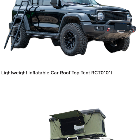
Lightweight Inflatable Car Roof Top Tent RCT0101I