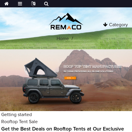
Category
Home
Getting started
Rooftop Tent Sale
Get the Best Deals on Rooftop Tents at Our Exclusive