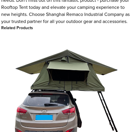
needs. Don't miss out on this fantastic product - purchase your
Rooftop Tent today and elevate your camping experience to
new heights. Choose Shanghai Remaco Industrial Company as
your trusted partner for all your outdoor gear and accessories.
Related Products