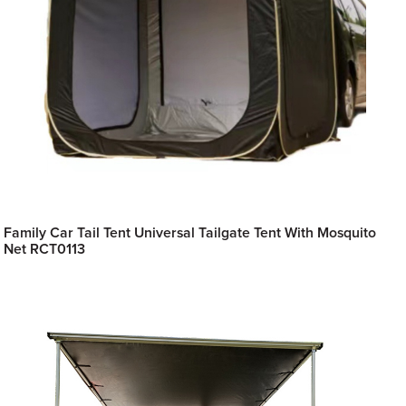
Family Car Tail Tent Universal Tailgate Tent With Mosquito
Net RCT0113