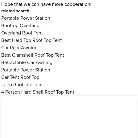
Hope that we can have more cooperation!
related search
Portable Power Station
Rooftop Overland
Overland Roof Tent
Best Hard Top Roof Top Tent
Car Rear Awning
Best Clamshell Roof Top Tent
Retractable Car Awning
Portable Power Station
Car Tent Roof Top
Jeep Roof Top Tent
4 Person Hard Shell Roof Top Tent