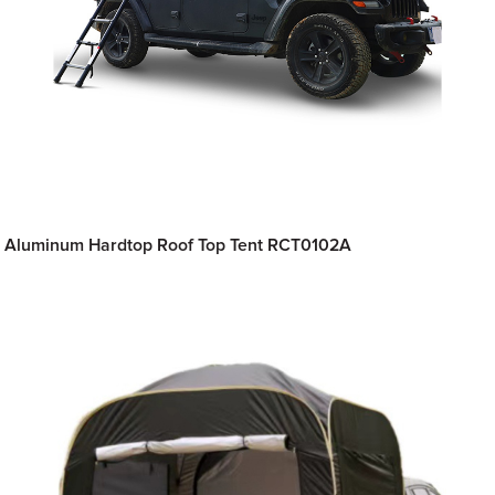
Aluminum Hardtop Roof Top Tent RCT0102A