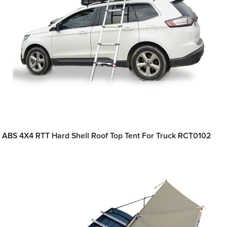
ABS 4X4 RTT Hard Shell Roof Top Tent For Truck RCT0102