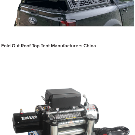
Fold Out Roof Top Tent Manufacturers China