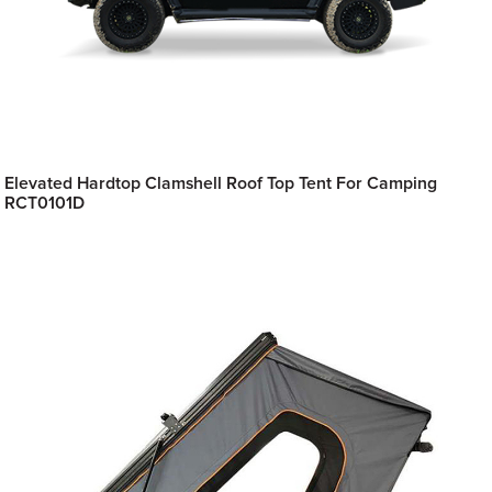
Elevated Hardtop Clamshell Roof Top Tent For Camping
RCT0101D