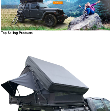
Top Selling Products