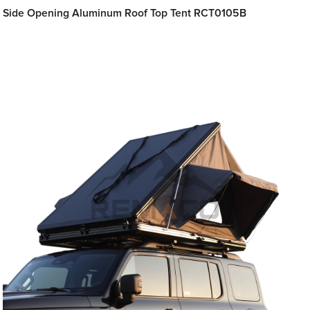
Side Opening Aluminum Roof Top Tent RCT0105B