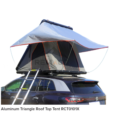
Aluminum Triangle Roof Top Tent RCT0101X