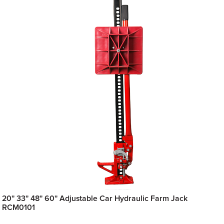
20'' 33'' 48'' 60'' Adjustable Car Hydraulic Farm Jack
RCM0101