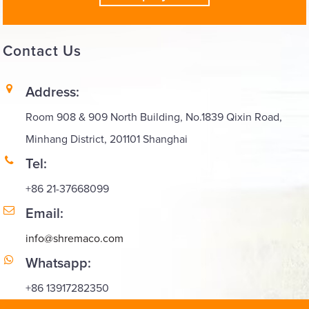
Contact
Us
Address:
Room 908 & 909 North Building, No.1839 Qixin Road,
Minhang District, 201101 Shanghai
Tel:
+86 21-37668099
Email:
info@shremaco.com
Whatsapp:
+86 13917282350