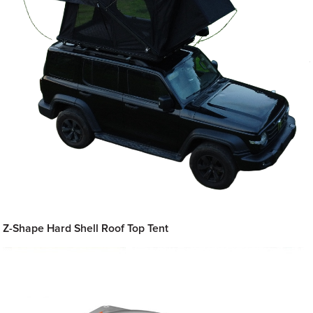
Z-Shape Hard Shell Roof Top Tent