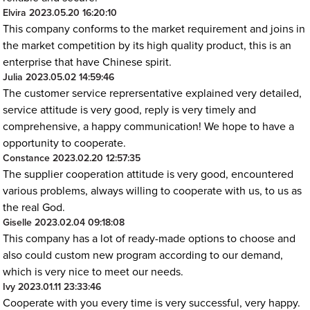
Elvira
2023.05.20 16:20:10
This company conforms to the market requirement and joins in
the market competition by its high quality product, this is an
enterprise that have Chinese spirit.
Julia
2023.05.02 14:59:46
The customer service reprersentative explained very detailed,
service attitude is very good, reply is very timely and
comprehensive, a happy communication! We hope to have a
opportunity to cooperate.
Constance
2023.02.20 12:57:35
The supplier cooperation attitude is very good, encountered
various problems, always willing to cooperate with us, to us as
the real God.
Giselle
2023.02.04 09:18:08
This company has a lot of ready-made options to choose and
also could custom new program according to our demand,
which is very nice to meet our needs.
Ivy
2023.01.11 23:33:46
Cooperate with you every time is very successful, very happy.