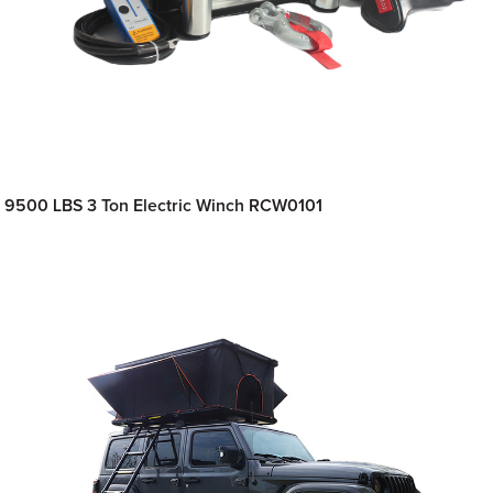
9500 LBS 3 Ton Electric Winch RCW0101