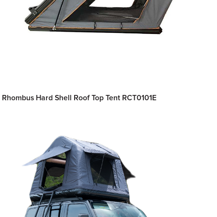
Rhombus Hard Shell Roof Top Tent RCT0101E