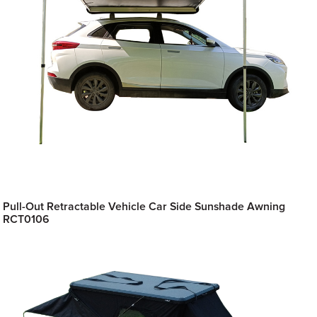
Pull-Out Retractable Vehicle Car Side Sunshade Awning
RCT0106