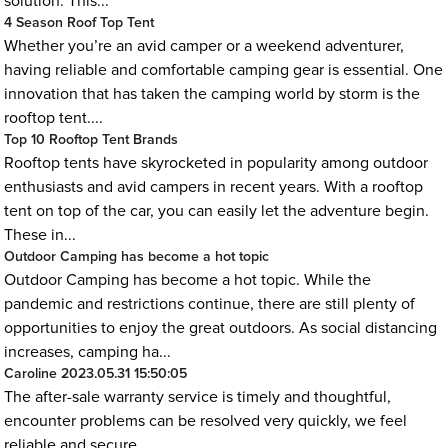
solution. This...
4 Season Roof Top Tent
Whether you’re an avid camper or a weekend adventurer,
having reliable and comfortable camping gear is essential. One
innovation that has taken the camping world by storm is the
rooftop tent....
Top 10 Rooftop Tent Brands
Rooftop tents have skyrocketed in popularity among outdoor
enthusiasts and avid campers in recent years. With a rooftop
tent on top of the car, you can easily let the adventure begin.
These in...
Outdoor Camping has become a hot topic
Outdoor Camping has become a hot topic. While the
pandemic and restrictions continue, there are still plenty of
opportunities to enjoy the great outdoors. As social distancing
increases, camping ha...
Caroline
2023.05.31 15:50:05
The after-sale warranty service is timely and thoughtful,
encounter problems can be resolved very quickly, we feel
reliable and secure.