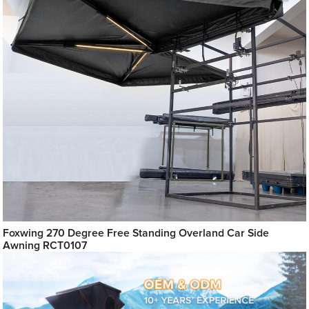
Foxwing 270 Degree Free Standing Overland Car Side
Awning RCT0107