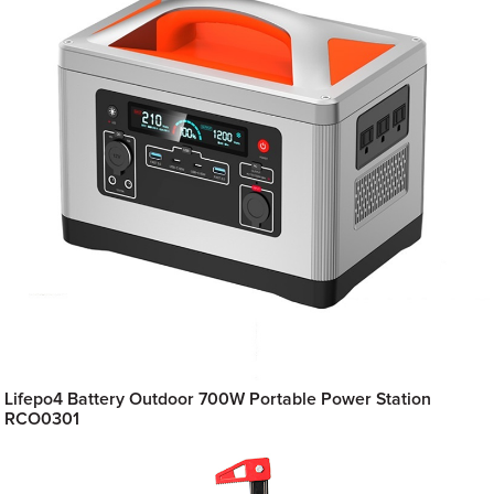
Lifepo4 Battery Outdoor 700W Portable Power Station
RCO0301