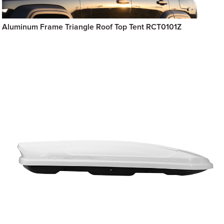
Aluminum Frame Triangle Roof Top Tent RCT0101Z