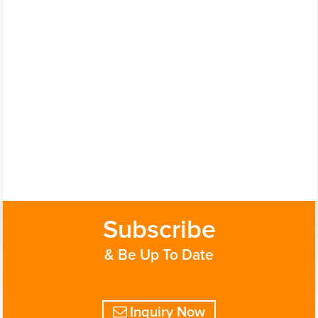
Subscribe
& Be Up To Date
Inquiry Now