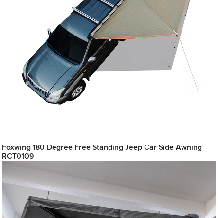
Foxwing 180 Degree Free Standing Jeep Car Side Awning
RCT0109