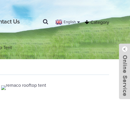
ntact Us
English
Category
p Tent