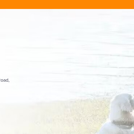
Road,