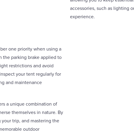
allowing you to keep essential
accessories, such as lighting 
experience.
ber one priority when using a
h the parking brake applied to
ht restrictions and avoid
spect your tent regularly for
ning and maintenance
fers a unique combination of
erse themselves in nature. By
 your trip, and mastering the
d memorable outdoor