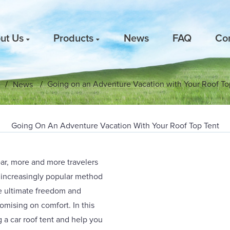
ut Us
Products
News
FAQ
Co
Going on an Adventure Vacation with Your Roof To
e
News
Going On An Adventure Vacation With Your Roof Top Tent
oar, more and more travelers
n increasingly popular method
the ultimate freedom and
romising on comfort. In this
g a car roof tent and help you