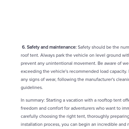
6. Safety and maintenance:
Safety should be the num
roof tent. Always park the vehicle on level ground wit
prevent any unintentional movement. Be aware of weig
exceeding the vehicle's recommended load capacity. In
any signs of wear, following the manufacturer's clea
guidelines.
In summary: Starting a vacation with a rooftop tent of
freedom and comfort for adventurers who want to imm
carefully choosing the right tent, thoroughly preparing
installation process, you can begin an incredible an