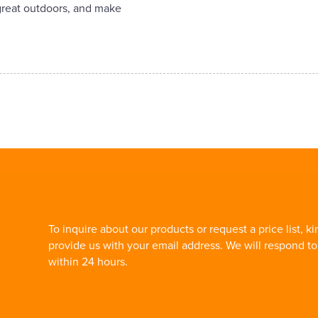
 great outdoors, and make
To inquire about our products or request a price list, ki
provide us with your email address. We will respond t
within 24 hours.