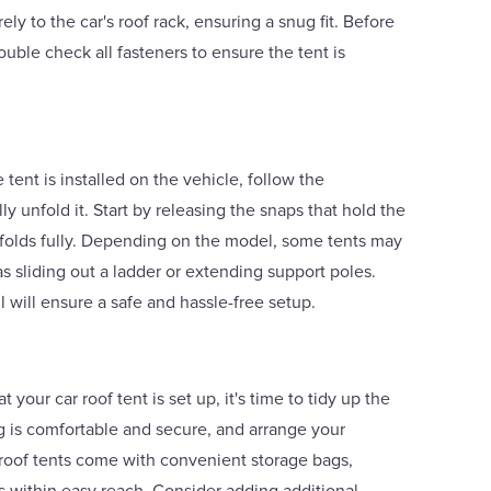
ely to the car's roof rack, ensuring a snug fit. Before
uble check all fasteners to ensure the tent is
tent is installed on the vehicle, follow the
ly unfold it. Start by releasing the snaps that hold the
unfolds fully. Depending on the model, some tents may
as sliding out a ladder or extending support poles.
l will ensure a safe and hassle-free setup.
 your car roof tent is set up, it's time to tidy up the
g is comfortable and secure, and arrange your
roof tents come with convenient storage bags,