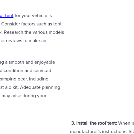
of tent
for your vehicle is
 Consider factors such as tent
ack. Research the various models
mer reviews to make an
ing a smooth and enjoyable
od condition and serviced
 camping gear, including
rst aid kit. Adequate planning
t may arise during your
3. Install the roof tent:
When ins
manufacturer's instructions. Sta