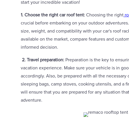
start your incredible vacation!
1. Choose the right car roof tent:
Choosing the right
ro
crucial before embarking on your outdoor adventures.
size, weight, and compatibility with your car's roof r
available on the market, compare features and custo
informed decision.
2. Travel preparation:
Preparation is the key to ensur
vacation experience. Make sure your vehicle is in go
accordingly. Also, be prepared with all the necessary
sleeping bags, camp stoves, cooking utensils, and a fi
will ensure that you are prepared for any situation tha
adventure.