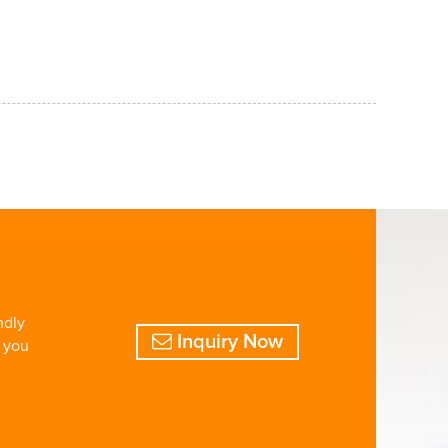
ndly
Inquiry Now
o you