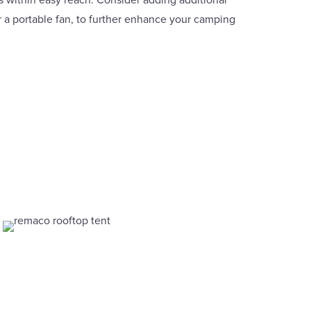
s within easy reach. Consider adding additional
or a portable fan, to further enhance your camping