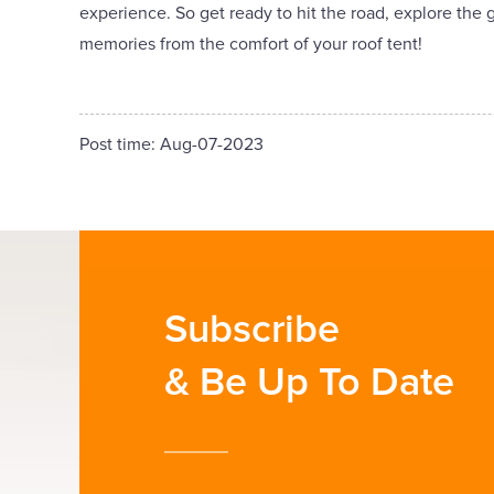
experience. So get ready to hit the road, explore the
memories from the comfort of your roof tent!
Post time: Aug-07-2023
Subscribe
& Be Up To Date