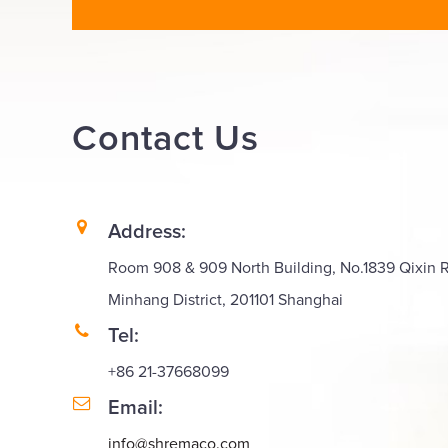
Contact
Us
Address:
Room 908 & 909 North Building, No.1839 Qixin 
Minhang District, 201101 Shanghai
Tel:
+86 21-37668099
Email:
info@shremaco.com