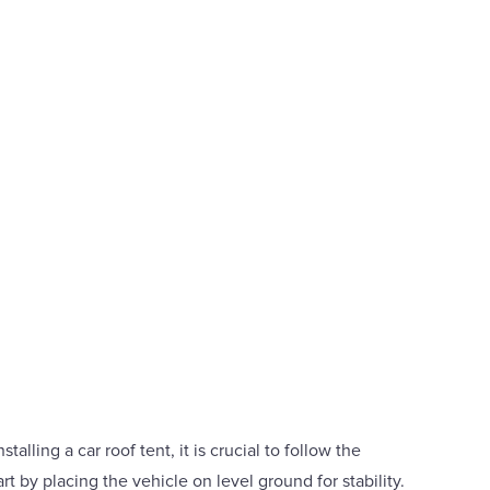
talling a car roof tent, it is crucial to follow the
rt by placing the vehicle on level ground for stability.