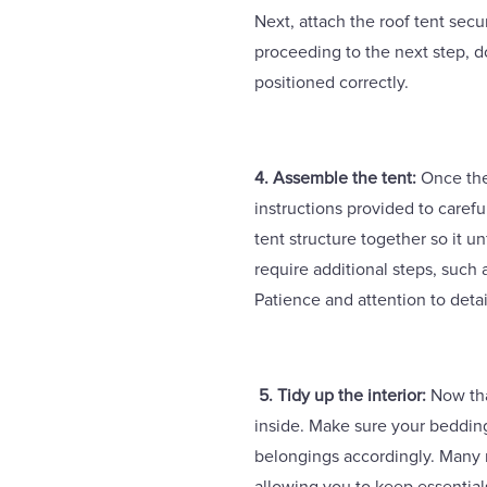
Next, attach the roof tent secur
proceeding to the next step, do
positioned correctly.
4. Assemble the tent:
Once the 
instructions provided to careful
tent structure together so it 
require additional steps, such 
Patience and attention to detai
5. Tidy up the interior:
Now that
inside. Make sure your beddin
belongings accordingly. Many 