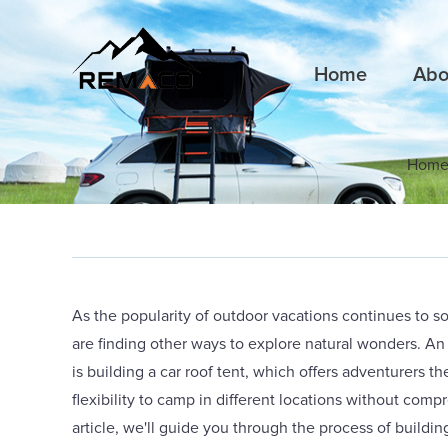
Home
Abo
Hom
As the popularity of outdoor vacations continues to s
are finding other ways to explore natural wonders. A
is building a car roof tent, which offers adventurers 
flexibility to camp in different locations without comp
article, we'll guide you through the process of buildin