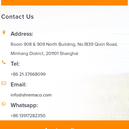
Contact
Us
Address:
Room 908 & 909 North Building, No.1839 Qixin Road,
Minhang District, 201101 Shanghai
Tel:
+86 21-37668099
Email:
info@shremaco.com
Whatsapp:
+86 13917282350