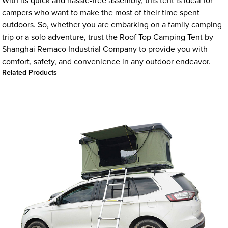
With its quick and hassle-free assembly, this tent is ideal for
campers who want to make the most of their time spent
outdoors. So, whether you are embarking on a family camping
trip or a solo adventure, trust the Roof Top Camping Tent by
Shanghai Remaco Industrial Company to provide you with
comfort, safety, and convenience in any outdoor endeavor.
Related Products