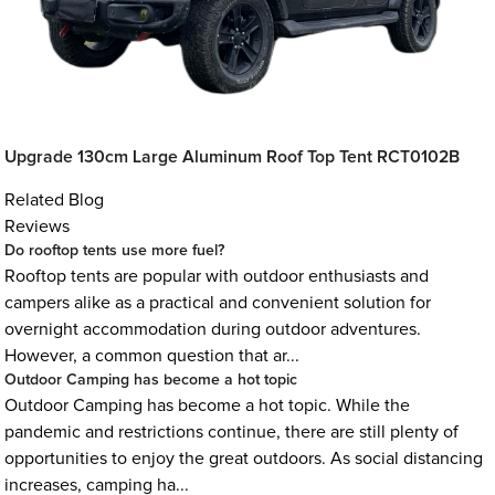
Upgrade 130cm Large Aluminum Roof Top Tent RCT0102B
Related Blog
Reviews
Do rooftop tents use more fuel?
Rooftop tents are popular with outdoor enthusiasts and
campers alike as a practical and convenient solution for
overnight accommodation during outdoor adventures.
However, a common question that ar...
Outdoor Camping has become a hot topic
Outdoor Camping has become a hot topic. While the
pandemic and restrictions continue, there are still plenty of
opportunities to enjoy the great outdoors. As social distancing
increases, camping ha...