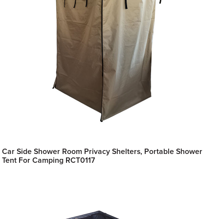
Car Side Shower Room Privacy Shelters, Portable Shower
Tent For Camping RCT0117