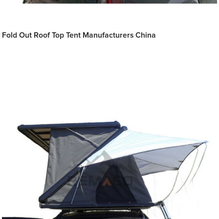
Fold Out Roof Top Tent Manufacturers China