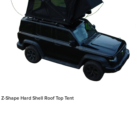
Z-Shape Hard Shell Roof Top Tent