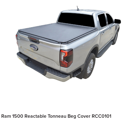
Ram 1500 Reactable Tonneau Beg Cover RCC0101