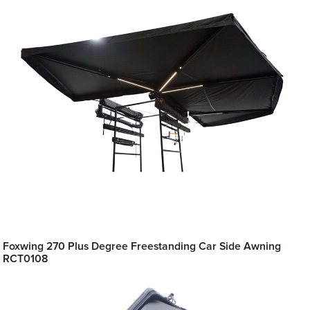
Foxwing 270 Plus Degree Freestanding Car Side Awning
RCT0108