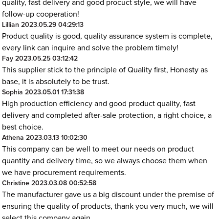
quality, fast delivery and good procuct style, we will have
follow-up cooperation!
Lillian
2023.05.29 04:29:13
Product quality is good, quality assurance system is complete,
every link can inquire and solve the problem timely!
Fay
2023.05.25 03:12:42
This supplier stick to the principle of Quality first, Honesty as
base, it is absolutely to be trust.
Sophia
2023.05.01 17:31:38
High production efficiency and good product quality, fast
delivery and completed after-sale protection, a right choice, a
best choice.
Athena
2023.03.13 10:02:30
This company can be well to meet our needs on product
quantity and delivery time, so we always choose them when
we have procurement requirements.
Christine
2023.03.08 00:52:58
The manufacturer gave us a big discount under the premise of
ensuring the quality of products, thank you very much, we will
select this company again.