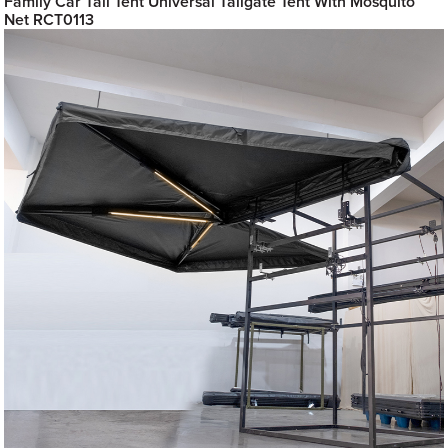
Family Car Tail Tent Universal Tailgate Tent With Mosquito
Net RCT0113