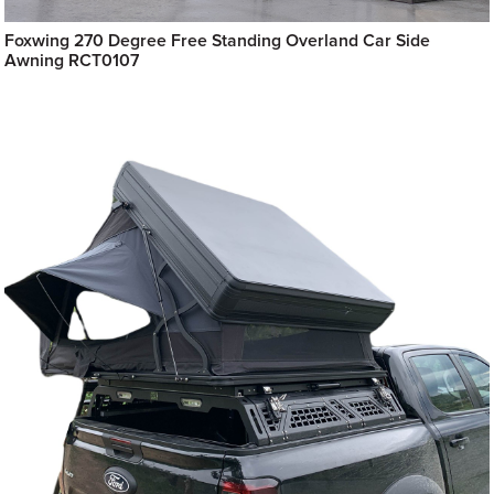
Foxwing 270 Degree Free Standing Overland Car Side
Awning RCT0107