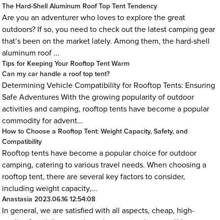
The Hard-Shell Aluminum Roof Top Tent Tendency
Are you an adventurer who loves to explore the great
outdoors? If so, you need to check out the latest camping gear
that’s been on the market lately. Among them, the hard-shell
aluminum roof ...
Tips for Keeping Your Rooftop Tent Warm
Can my car handle a roof top tent?
Determining Vehicle Compatibility for Rooftop Tents: Ensuring
Safe Adventures With the growing popularity of outdoor
activities and camping, rooftop tents have become a popular
commodity for advent...
How to Choose a Rooftop Tent: Weight Capacity, Safety, and
Compatibility
Rooftop tents have become a popular choice for outdoor
camping, catering to various travel needs. When choosing a
rooftop tent, there are several key factors to consider,
including weight capacity,...
Anastasia
2023.06.16 12:54:08
In general, we are satisfied with all aspects, cheap, high-