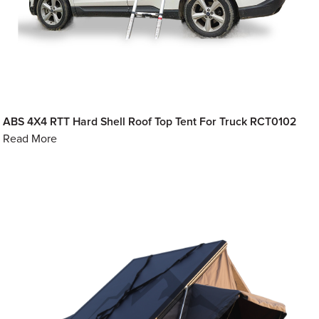
ABS 4X4 RTT Hard Shell Roof Top Tent For Truck RCT0102
Read More