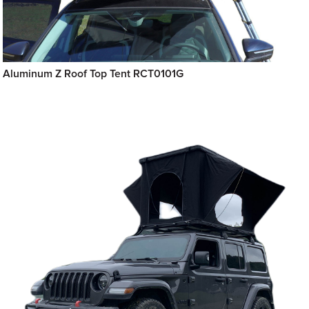
Aluminum Z Roof Top Tent RCT0101G