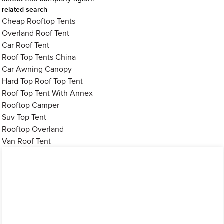
related search
Cheap Rooftop Tents
Overland Roof Tent
Car Roof Tent
Roof Top Tents China
Car Awning Canopy
Hard Top Roof Top Tent
Roof Top Tent With Annex
Rooftop Camper
Suv Top Tent
Rooftop Overland
Van Roof Tent