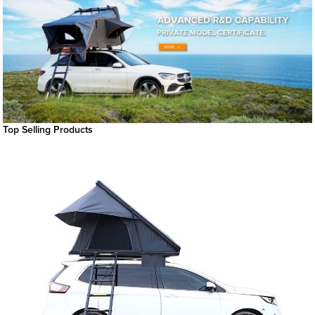
Top Selling Products