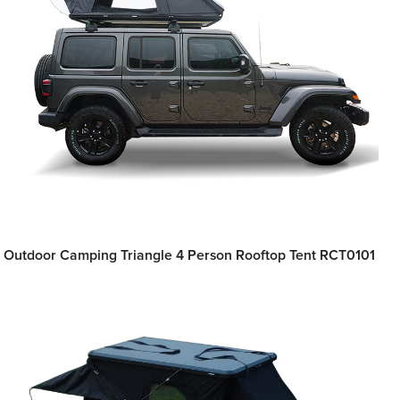
Outdoor Camping Triangle 4 Person Rooftop Tent RCT0101