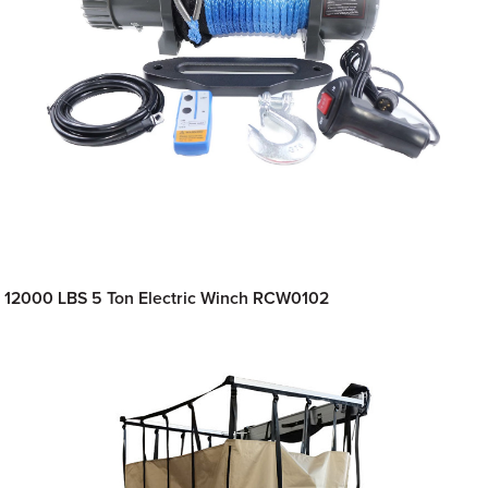
12000 LBS 5 Ton Electric Winch RCW0102