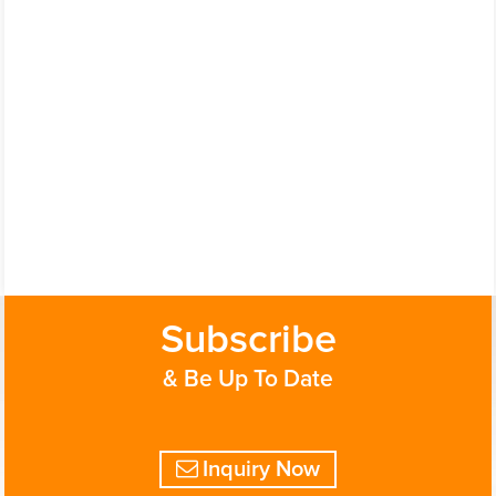
Subscribe
& Be Up To Date
Inquiry Now