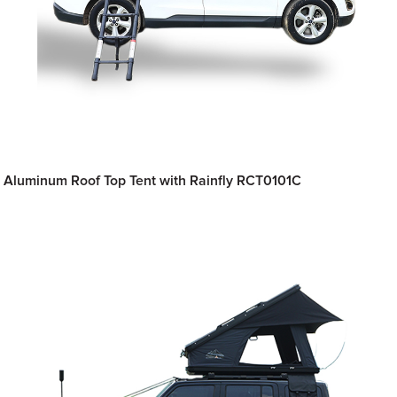
Aluminum Roof Top Tent with Rainfly RCT0101C