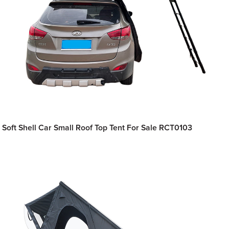
Soft Shell Car Small Roof Top Tent For Sale RCT0103