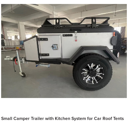
Small Camper Trailer with Kitchen System for Car Roof Tents