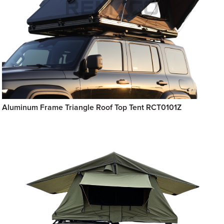
Aluminum Frame Triangle Roof Top Tent RCT0101Z