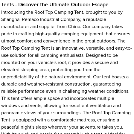
Tents - Discover the Ultimate Outdoor Escape
Introducing the Roof Top Camping Tent, brought to you by
Shanghai Remaco Industrial Company, a reputable
manufacturer and supplier from China. Our company takes
pride in crafting high-quality camping equipment that ensures
utmost comfort and convenience in the great outdoors. The
Roof Top Camping Tent is an innovative, versatile, and easy-to-
use solution for all camping enthusiasts. Designed to be
mounted on your vehicle's roof, it provides a secure and
elevated sleeping area, protecting you from the
unpredictability of the natural environment. Our tent boasts a
durable and weather-resistant construction, guaranteeing
reliable performance even in challenging weather conditions.
This tent offers ample space and incorporates multiple
windows and vents, allowing for excellent ventilation and
panoramic views of your surroundings. The Roof Top Camping
Tent is equipped with a comfortable mattress, ensuring a
peaceful night's sleep wherever your adventure takes you.