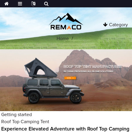
Category
Home
Getting started
Roof Top Camping Tent
Experience Elevated Adventure with Roof Top Camping