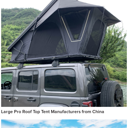
Large Pro Roof Top Tent Manufacturers from China