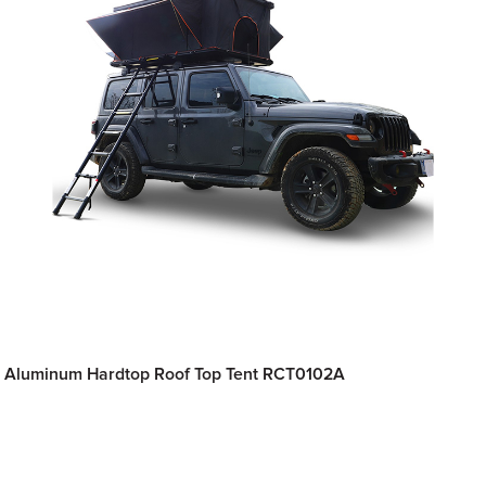
Aluminum Hardtop Roof Top Tent RCT0102A