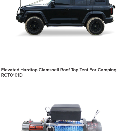
Elevated Hardtop Clamshell Roof Top Tent For Camping
RCT0101D