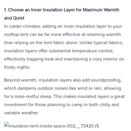
1. Choose
an Inner Insulation Layer for Maximum Warmth
and Quiet
In colder climates, adding an inner insulation layer to your
rooftop tent can be far more effective at retaining warmth
than relying on the tent fabric alone. Unlike typical fabrics,
insulation layers offer substantial temperature control,
effectively trapping heat and maintaining a cozy interior on
frosty nights.
Beyond warmth, insulation layers also add soundproofing,
which dampens outdoor noises like wind or rain, allowing
for a more restful sleep. This makes insulated layers a great
investment for those planning to camp in both chilly and
variable weather.