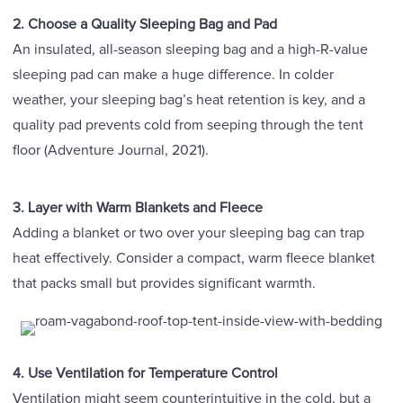
2. Choose a Quality Sleeping Bag and Pad
An insulated, all-season sleeping bag and a high-R-value
sleeping pad can make a huge difference. In colder
weather, your sleeping bag’s heat retention is key, and a
quality pad prevents cold from seeping through the tent
floor (Adventure Journal, 2021).
3. Layer with Warm Blankets and Fleece
Adding a blanket or two over your sleeping bag can trap
heat effectively. Consider a compact, warm fleece blanket
that packs small but provides significant warmth.
4. Use Ventilation for Temperature Control
Ventilation might seem counterintuitive in the cold, but a