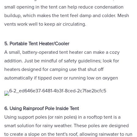
small opening in the tent can help reduce condensation
buildup, which makes the tent feel damp and colder. Mesh
vents work well to keep air circulating.
5. Portable Tent Heater/Cooler
A small, battery-operated tent heater can make a cozy
addition. Just be mindful of safety guidelines; look for
heaters designed for camping use that shut off
automatically if tipped over or running low on oxygen
6. Using Rainproof Pole Inside Tent
Using support poles (or rain poles) in a rooftop tent is a
smart solution for rainy weather. These poles are designed
to create a slope on the tent's roof, allowing rainwater to run