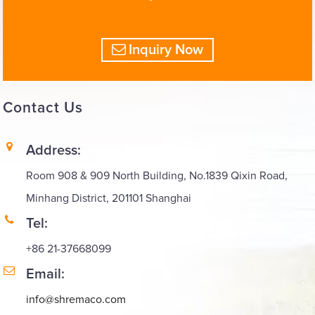
Inquiry Now
Contact
Us
Address:
Room 908 & 909 North Building, No.1839 Qixin Road,
Minhang District, 201101 Shanghai
Tel:
+86 21-37668099
Email:
info@shremaco.com