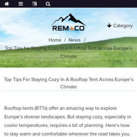
Category
Home
News
Top Tips for Staying Cozy in a Rooftop Tent Across Europe’s
Climate
Top Tips For Staying Cozy In A Rooftop Tent Across Europe’s
Climate
Rooftop tents (RTTs) offer an amazing way to explore
Europe’s diverse landscapes. But staying cozy, especially in
cooler temperatures, requires a bit of planning. Here’s how
to stay warm and comfortable wherever the road takes you.