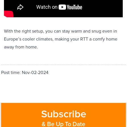
With the right setup, you can stay warm and snug even in
Europe’s cooler climates, making your RTT a comfy home
away from home.
Post time: Nov-02-2024
Subscribe
& Be Up To Date