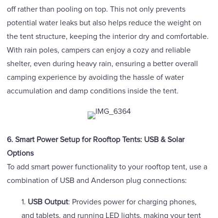
off rather than pooling on top. This not only prevents
potential water leaks but also helps reduce the weight on
the tent structure, keeping the interior dry and comfortable.
With rain poles, campers can enjoy a cozy and reliable
shelter, even during heavy rain, ensuring a better overall
camping experience by avoiding the hassle of water
accumulation and damp conditions inside the tent.
6. Smart Power Setup for Rooftop Tents: USB & Solar
Options
To add smart power functionality to your rooftop tent, use a
combination of USB and Anderson plug connections:
1.
USB Output
: Provides power for charging phones,
and tablets, and running LED lights, making your tent