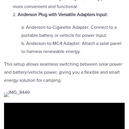
more convenient and functional.
2.
Anderson Plug with Versatile Adapters Input:
a. Anderson-to-Cigarette Adapter: Connect to a
portable battery or vehicle for power input.
b. Anderson-to-MC4 Adapter: Attach a solar panel
to harness renewable energy.
This setup allows seamless switching between solar power
and battery/vehicle power, giving you a flexible and smart
energy solution for camping.