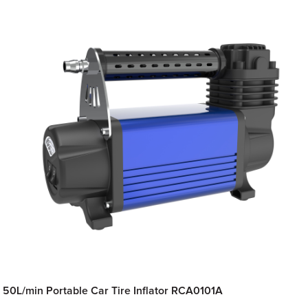
50L/min Portable Car Tire Inflator RCA0101A