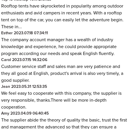
Rooftop tents have skyrocketed in popularity among outdoor
enthusiasts and avid campers in recent years. With a rooftop
tent on top of the car, you can easily let the adventure begin.
These in...
Esther
2023.07.18 07:34:11
The company account manager has a wealth of industry
knowledge and experience, he could provide appropriate
program according our needs and speak English fluently.
Carol
2023.07.15 14:32:06
Customer service staff and sales man are very patience and
they all good at English, product's arrival is also very timely, a
good supplier.
Jean
2023.05.31 12:53:35
We feel easy to cooperate with this company, the supplier is
very responsible, thanks.There will be more in-depth
cooperation.
Amy
2023.04.09 06:40:45
The supplier abide the theory of quality the basic, trust the first
and management the advanced so that they can ensure a