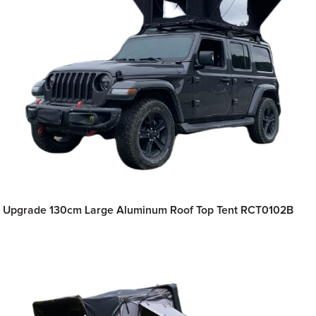
Upgrade 130cm Large Aluminum Roof Top Tent RCT0102B