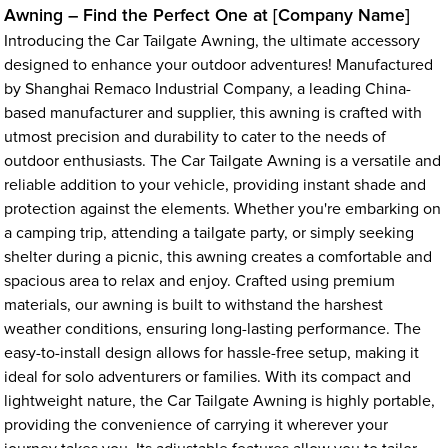
Awning – Find the Perfect One at [Company Name]
Introducing the Car Tailgate Awning, the ultimate accessory
designed to enhance your outdoor adventures! Manufactured
by Shanghai Remaco Industrial Company, a leading China-
based manufacturer and supplier, this awning is crafted with
utmost precision and durability to cater to the needs of
outdoor enthusiasts. The Car Tailgate Awning is a versatile and
reliable addition to your vehicle, providing instant shade and
protection against the elements. Whether you're embarking on
a camping trip, attending a tailgate party, or simply seeking
shelter during a picnic, this awning creates a comfortable and
spacious area to relax and enjoy. Crafted using premium
materials, our awning is built to withstand the harshest
weather conditions, ensuring long-lasting performance. The
easy-to-install design allows for hassle-free setup, making it
ideal for solo adventurers or families. With its compact and
lightweight nature, the Car Tailgate Awning is highly portable,
providing the convenience of carrying it wherever your