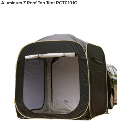
Aluminum Z Roof Top Tent RCT0101G