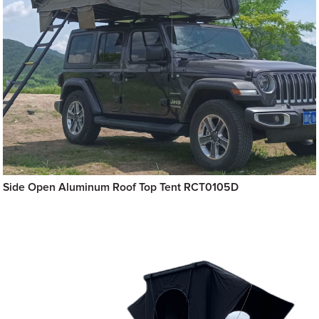
Side Open Aluminum Roof Top Tent RCT0105D