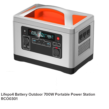
Lifepo4 Battery Outdoor 700W Portable Power Station
RCO0301