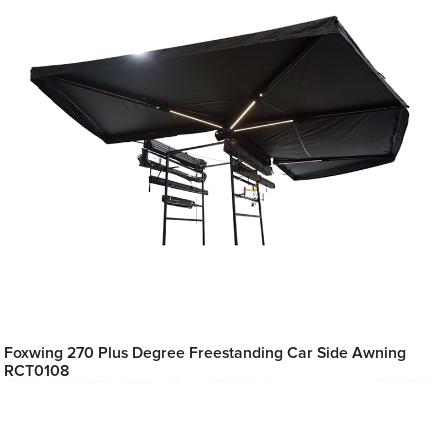
Foxwing 270 Plus Degree Freestanding Car Side Awning
RCT0108