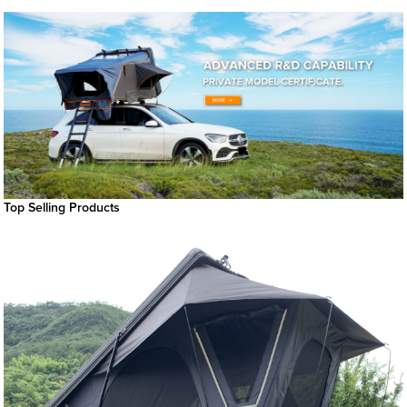
Top Selling Products