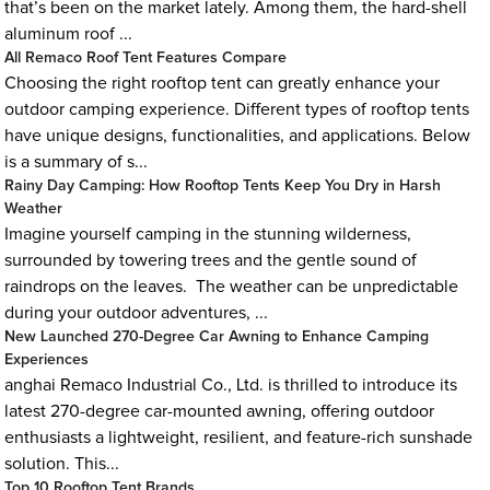
that’s been on the market lately. Among them, the hard-shell
aluminum roof ...
All Remaco Roof Tent Features Compare
Choosing the right rooftop tent can greatly enhance your
outdoor camping experience. Different types of rooftop tents
have unique designs, functionalities, and applications. Below
is a summary of s...
Rainy Day Camping: How Rooftop Tents Keep You Dry in Harsh
Weather
Imagine yourself camping in the stunning wilderness,
surrounded by towering trees and the gentle sound of
raindrops on the leaves. The weather can be unpredictable
during your outdoor adventures, ...
New Launched 270-Degree Car Awning to Enhance Camping
Experiences
anghai Remaco Industrial Co., Ltd. is thrilled to introduce its
latest 270-degree car-mounted awning, offering outdoor
enthusiasts a lightweight, resilient, and feature-rich sunshade
solution. This...
Top 10 Rooftop Tent Brands