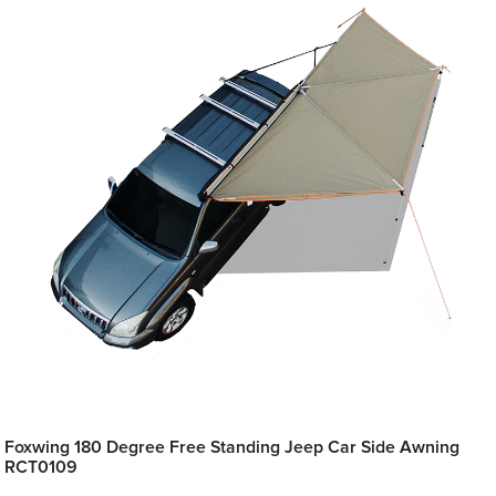
Foxwing 180 Degree Free Standing Jeep Car Side Awning
RCT0109