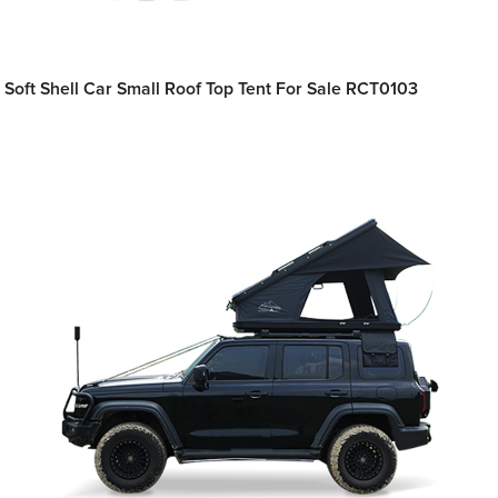
Soft Shell Car Small Roof Top Tent For Sale RCT0103