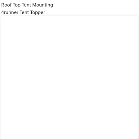
Roof Top Tent Mounting
4runner Tent Topper