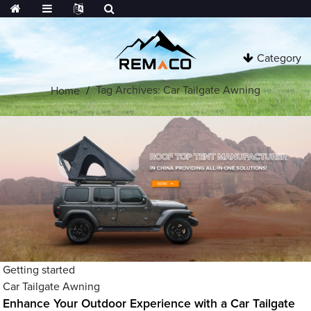
Category
Tag Archives: Car Tailgate Awning
Home
Getting started
Car Tailgate Awning
Enhance Your Outdoor Experience with a Car Tailgate