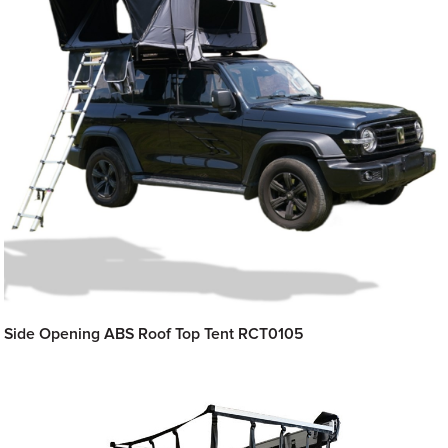
Side Opening ABS Roof Top Tent RCT0105