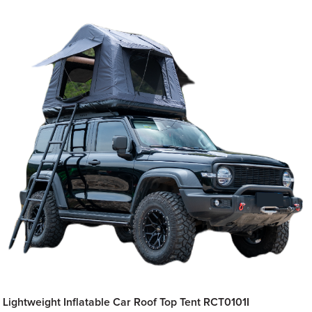
Lightweight Inflatable Car Roof Top Tent RCT0101I