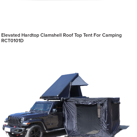
Elevated Hardtop Clamshell Roof Top Tent For Camping
RCT0101D