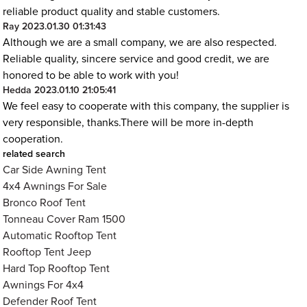
reliable product quality and stable customers.
Ray
2023.01.30 01:31:43
Although we are a small company, we are also respected.
Reliable quality, sincere service and good credit, we are
honored to be able to work with you!
Hedda
2023.01.10 21:05:41
We feel easy to cooperate with this company, the supplier is
very responsible, thanks.There will be more in-depth
cooperation.
related search
Car Side Awning Tent
4x4 Awnings For Sale
Bronco Roof Tent
Tonneau Cover Ram 1500
Automatic Rooftop Tent
Rooftop Tent Jeep
Hard Top Rooftop Tent
Awnings For 4x4
Defender Roof Tent