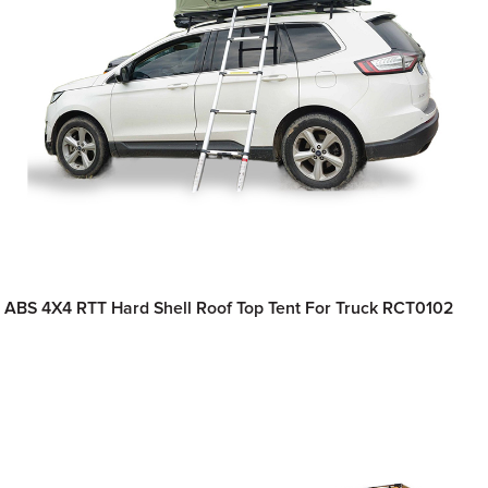
ABS 4X4 RTT Hard Shell Roof Top Tent For Truck RCT0102