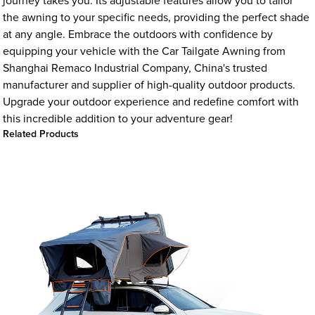
journey takes you. Its adjustable features allow you to tailor
the awning to your specific needs, providing the perfect shade
at any angle. Embrace the outdoors with confidence by
equipping your vehicle with the Car Tailgate Awning from
Shanghai Remaco Industrial Company, China's trusted
manufacturer and supplier of high-quality outdoor products.
Upgrade your outdoor experience and redefine comfort with
this incredible addition to your adventure gear!
Related Products