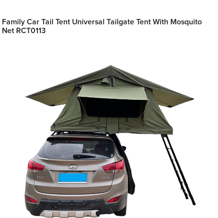
Family Car Tail Tent Universal Tailgate Tent With Mosquito
Net RCT0113