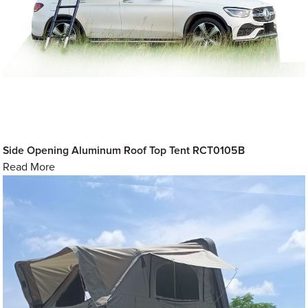
Side Opening Aluminum Roof Top Tent RCT0105B
Read More