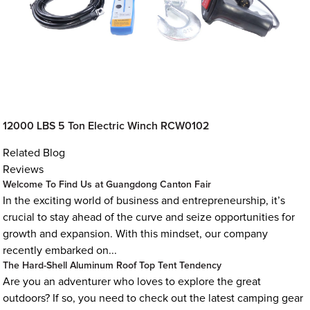
12000 LBS 5 Ton Electric Winch RCW0102
Related Blog
Reviews
Welcome To Find Us at Guangdong Canton Fair
In the exciting world of business and entrepreneurship, it’s
crucial to stay ahead of the curve and seize opportunities for
growth and expansion. With this mindset, our company
recently embarked on...
The Hard-Shell Aluminum Roof Top Tent Tendency
Are you an adventurer who loves to explore the great
outdoors? If so, you need to check out the latest camping gear