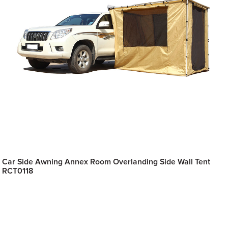
Car Side Awning Annex Room Overlanding Side Wall Tent
RCT0118