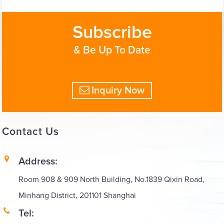
Subscribe
& Be Up To Date
Inquiry Now
Contact
Us
Address:
Room 908 & 909 North Building, No.1839 Qixin Road,
Minhang District, 201101 Shanghai
Tel: