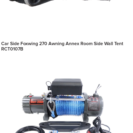
Car Side Foxwing 270 Awning Annex Room Side Wall Tent
RCT0107B