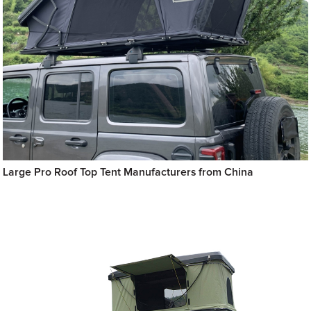
Large Pro Roof Top Tent Manufacturers from China