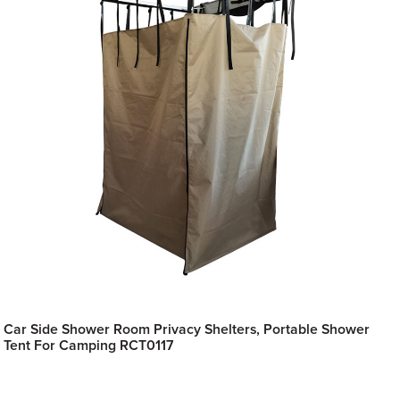
Car Side Shower Room Privacy Shelters, Portable Shower
Tent For Camping RCT0117