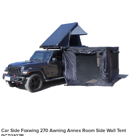
Car Side Foxwing 270 Awning Annex Room Side Wall Tent