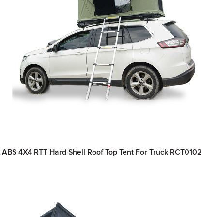
ABS 4X4 RTT Hard Shell Roof Top Tent For Truck RCT0102