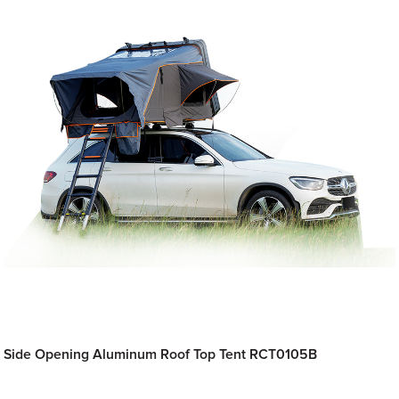
Side Opening Aluminum Roof Top Tent RCT0105B