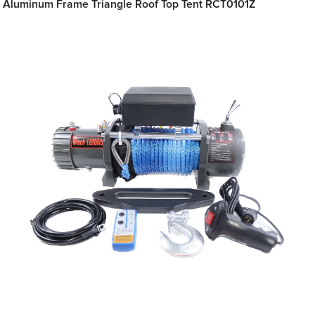
Aluminum Frame Triangle Roof Top Tent RCT0101Z