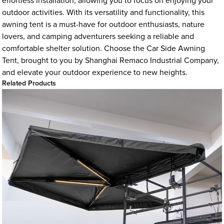
effortless installation, allowing you to focus on enjoying your
outdoor activities. With its versatility and functionality, this
awning tent is a must-have for outdoor enthusiasts, nature
lovers, and camping adventurers seeking a reliable and
comfortable shelter solution. Choose the Car Side Awning
Tent, brought to you by Shanghai Remaco Industrial Company,
and elevate your outdoor experience to new heights.
Related Products