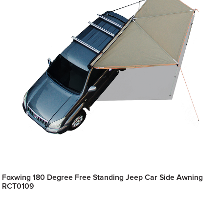
Foxwing 180 Degree Free Standing Jeep Car Side Awning
RCT0109