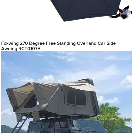
Foxwing 270 Degree Free Standing Overland Car Side
Awning RCT0107E