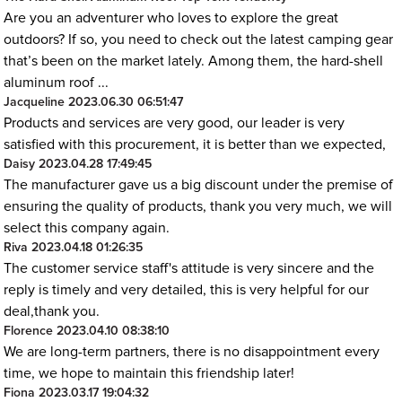
Are you an adventurer who loves to explore the great
outdoors? If so, you need to check out the latest camping gear
that’s been on the market lately. Among them, the hard-shell
aluminum roof ...
Jacqueline
2023.06.30 06:51:47
Products and services are very good, our leader is very
satisfied with this procurement, it is better than we expected,
Daisy
2023.04.28 17:49:45
The manufacturer gave us a big discount under the premise of
ensuring the quality of products, thank you very much, we will
select this company again.
Riva
2023.04.18 01:26:35
The customer service staff's attitude is very sincere and the
reply is timely and very detailed, this is very helpful for our
deal,thank you.
Florence
2023.04.10 08:38:10
We are long-term partners, there is no disappointment every
time, we hope to maintain this friendship later!
Fiona
2023.03.17 19:04:32