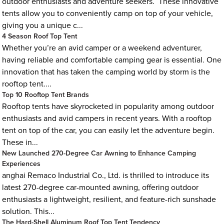
outdoor enthusiasts and adventure seekers. These innovative
tents allow you to conveniently camp on top of your vehicle,
giving you a unique c...
4 Season Roof Top Tent
Whether you’re an avid camper or a weekend adventurer,
having reliable and comfortable camping gear is essential. One
innovation that has taken the camping world by storm is the
rooftop tent....
Top 10 Rooftop Tent Brands
Rooftop tents have skyrocketed in popularity among outdoor
enthusiasts and avid campers in recent years. With a rooftop
tent on top of the car, you can easily let the adventure begin.
These in...
New Launched 270-Degree Car Awning to Enhance Camping
Experiences
anghai Remaco Industrial Co., Ltd. is thrilled to introduce its
latest 270-degree car-mounted awning, offering outdoor
enthusiasts a lightweight, resilient, and feature-rich sunshade
solution. This...
The Hard-Shell Aluminum Roof Top Tent Tendency