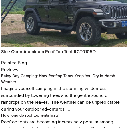
Side Open Aluminum Roof Top Tent RCT0105D
Related Blog
Reviews
Rainy Day Camping: How Rooftop Tents Keep You Dry in Harsh
Weather
Imagine yourself camping in the stunning wilderness,
surrounded by towering trees and the gentle sound of
raindrops on the leaves. The weather can be unpredictable
during your outdoor adventures, ...
How long do roof top tents last?
Rooftop tents are becoming increasingly popular among