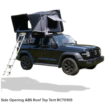
Side Opening ABS Roof Top Tent RCT0105