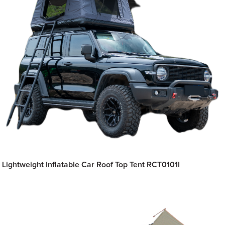
Lightweight Inflatable Car Roof Top Tent RCT0101I