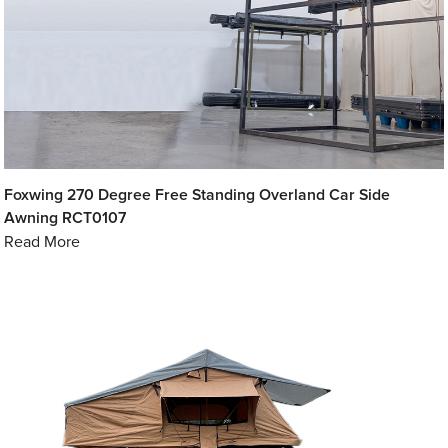
Foxwing 270 Degree Free Standing Overland Car Side
Awning RCT0107
Read More