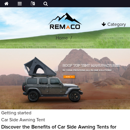
Category
Home
Getting started
Car Side Awning Tent
Discover the Benefits of Car Side Awning Tents for