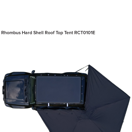
Rhombus Hard Shell Roof Top Tent RCT0101E