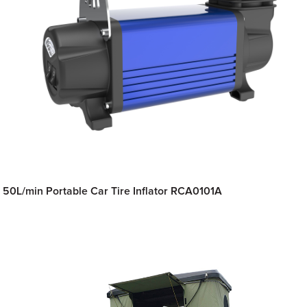
50L/min Portable Car Tire Inflator RCA0101A