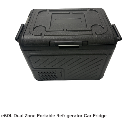
e60L Dual Zone Portable Refrigerator Car Fridge