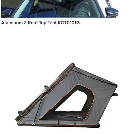
Aluminum Z Roof Top Tent RCT0101G