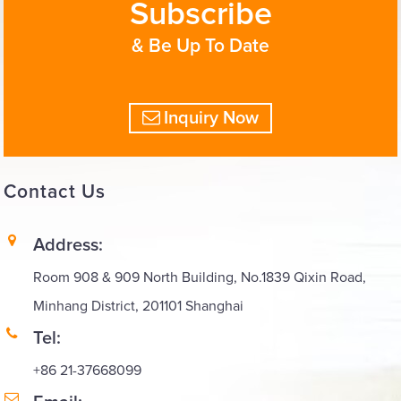
Subscribe
& Be Up To Date
Inquiry Now
Contact
Us
Address:
Room 908 & 909 North Building, No.1839 Qixin Road,
Minhang District, 201101 Shanghai
Tel:
+86 21-37668099