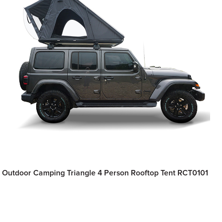
Outdoor Camping Triangle 4 Person Rooftop Tent RCT0101