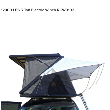
12000 LBS 5 Ton Electric Winch RCW0102