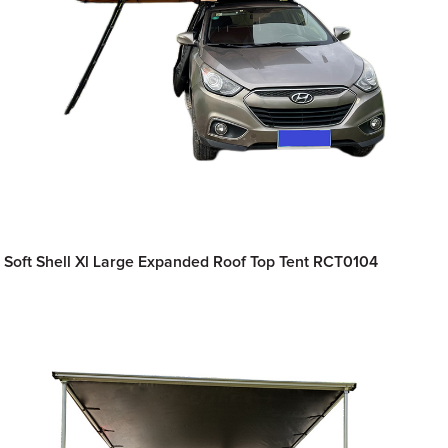
Soft Shell Xl Large Expanded Roof Top Tent RCT0104