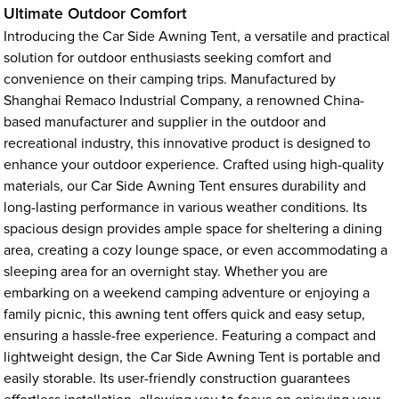
Ultimate Outdoor Comfort
Introducing the Car Side Awning Tent, a versatile and practical
solution for outdoor enthusiasts seeking comfort and
convenience on their camping trips. Manufactured by
Shanghai Remaco Industrial Company, a renowned China-
based manufacturer and supplier in the outdoor and
recreational industry, this innovative product is designed to
enhance your outdoor experience. Crafted using high-quality
materials, our Car Side Awning Tent ensures durability and
long-lasting performance in various weather conditions. Its
spacious design provides ample space for sheltering a dining
area, creating a cozy lounge space, or even accommodating a
sleeping area for an overnight stay. Whether you are
embarking on a weekend camping adventure or enjoying a
family picnic, this awning tent offers quick and easy setup,
ensuring a hassle-free experience. Featuring a compact and
lightweight design, the Car Side Awning Tent is portable and
easily storable. Its user-friendly construction guarantees