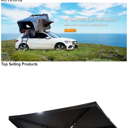
RCT0107B
Top Selling Products