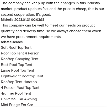
The company can keep up with the changes in this industry
market, product updates fast and the price is cheap, this is our
second cooperation, it's good.
Michelle
2023.01.31 00:03:31
This company can be well to meet our needs on product
quantity and delivery time, so we always choose them when
we have procurement requirements.
related search
Soft Roof Top Tent
Roof Top Tent 4 Person
Rooftop Camping Tent
Best Roof Top Tent
Large Roof Top Tent
Lightweight Rooftop Tent
Rooftop Tent Hardtop
4 Person Roof Top Tent
4runner Roof Tent
Universal Car Awning
Mini Fridge For Car