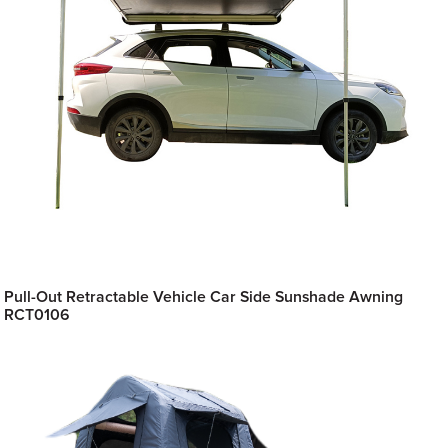
Pull-Out Retractable Vehicle Car Side Sunshade Awning
RCT0106