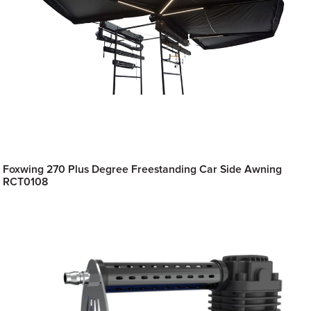
Foxwing 270 Plus Degree Freestanding Car Side Awning
RCT0108