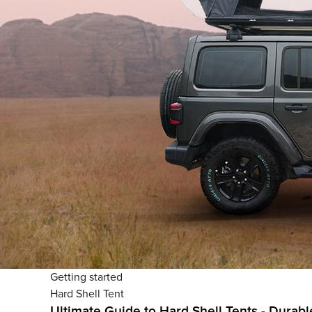
Getting started
Hard Shell Tent
Ultimate Guide to Hard Shell Tents - Dura