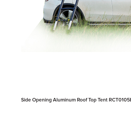
Side Opening Aluminum Roof Top Tent RCT0105