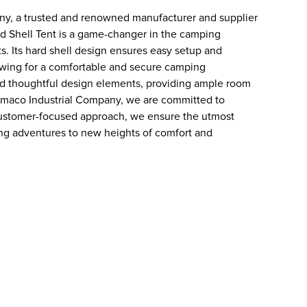
ny, a trusted and renowned manufacturer and supplier
d Shell Tent is a game-changer in the camping
ts. Its hard shell design ensures easy setup and
llowing for a comfortable and secure camping
and thoughtful design elements, providing ample room
i Remaco Industrial Company, we are committed to
 customer-focused approach, we ensure the utmost
ping adventures to new heights of comfort and