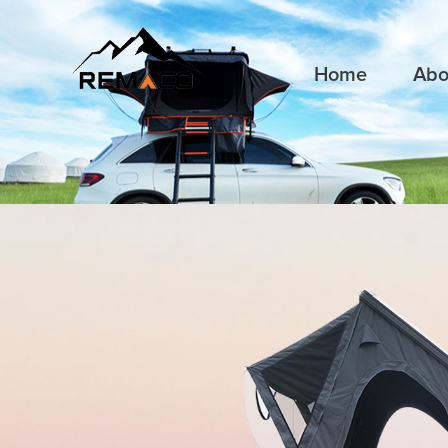
Home
Abo