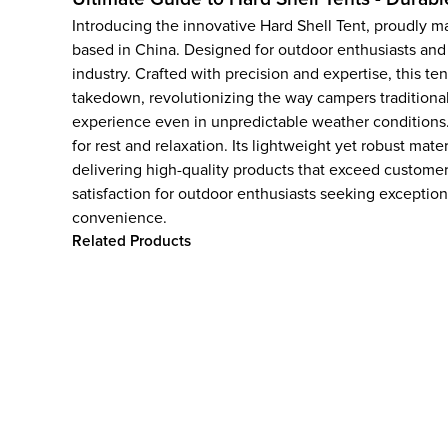
Introducing the innovative Hard Shell Tent, proudly
based in China. Designed for outdoor enthusiasts and
industry. Crafted with precision and expertise, this te
takedown, revolutionizing the way campers traditionall
experience even in unpredictable weather conditions.
for rest and relaxation. Its lightweight yet robust ma
delivering high-quality products that exceed custome
satisfaction for outdoor enthusiasts seeking exceptio
convenience.
Related Products