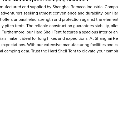
 manufactured and supplied by Shanghai Remaco Industrial Compa
 adventurers seeking utmost convenience and durability, our Har
nt offers unparalleled strength and protection against the elemen
y pitch tents. The reliable construction guarantees stability, a
 Furthermore, our Hard Shell Tent features a spacious interior 
terials make it ideal for long hikes and expeditions. At Shangha
r expectations. With our extensive manufacturing facilities and
nal camping gear. Trust the Hard Shell Tent to elevate your cam