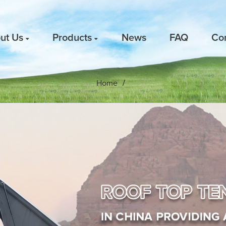
ut Us
Products
News
FAQ
Co
Home