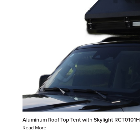
Aluminum Roof Top Tent with Skylight RCT0101H
Read More