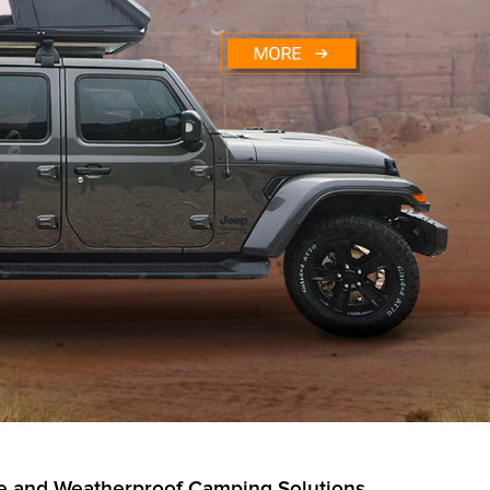
ble and Weatherproof Camping Solutions