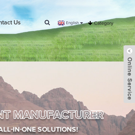
ntact Us
English
Category